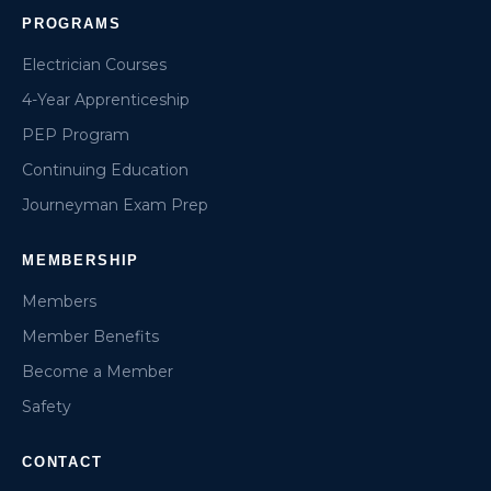
PROGRAMS
Electrician Courses
4-Year Apprenticeship
PEP Program
Continuing Education
Journeyman Exam Prep
MEMBERSHIP
Members
Member Benefits
Become a Member
Safety
CONTACT