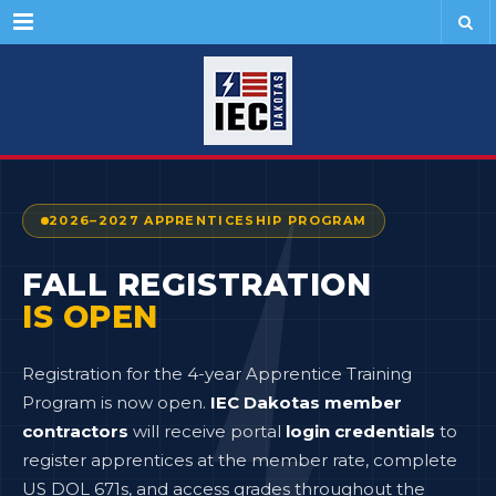
Menu
2026–2027 APPRENTICESHIP PROGRAM
FALL REGISTRATION
IS OPEN
Registration for the 4-year Apprentice Training
Program is now open.
IEC Dakotas member
contractors
will receive portal
login credentials
to
register apprentices at the member rate, complete
US DOL 671s, and access grades throughout the