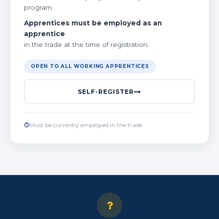
program.
Apprentices must be employed as an
apprentice
in the trade at the time of registration.
OPEN TO ALL WORKING APPRENTICES
SELF-REGISTER
Must be currently employed in the trade