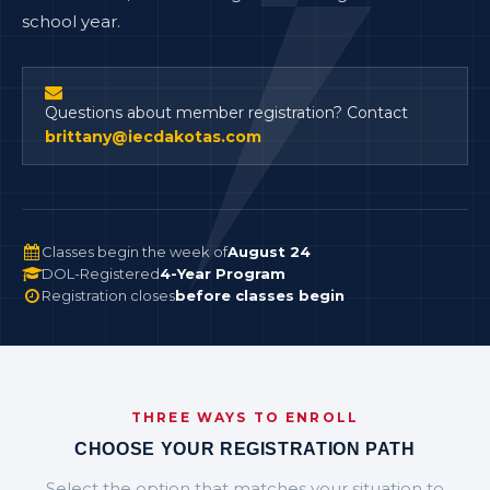
school year.
Questions about member registration? Contact
brittany@iecdakotas.com
Classes begin the week of
August 24
DOL-Registered
4-Year Program
Registration closes
before classes begin
THREE WAYS TO ENROLL
CHOOSE YOUR REGISTRATION PATH
Select the option that matches your situation to