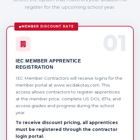
register for the upcoming school year.
MEMBER DISCOUNT RATE
01
IEC MEMBER APPRENTICE
REGISTRATION
IEC Member Contractors will receive logins for the
member portal at www.iecdakotas.com. This
access allows contractors to register apprentices
at the member price, complete US DOL 671s, and
access grades and progress during the school
year.
To receive discount pricing, all apprentices
must be registered through the contractor
login portal.