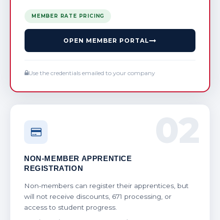
MEMBER RATE PRICING
OPEN MEMBER PORTAL
Use the credentials emailed to your company
02
NON-MEMBER APPRENTICE
REGISTRATION
Non-members can register their apprentices, but
will not receive discounts, 671 processing, or
access to student progress.