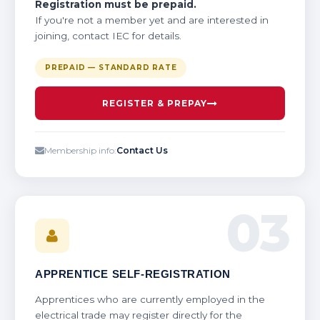
Registration must be prepaid.
If you're not a member yet and are interested in
joining, contact IEC for details.
PREPAID — STANDARD RATE
REGISTER & PREPAY
Membership info:
Contact Us
03
APPRENTICE SELF-REGISTRATION
Apprentices who are currently employed in the
electrical trade may register directly for the