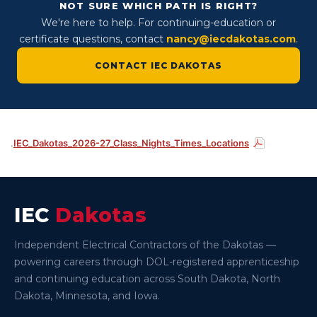
NOT SURE WHICH PATH IS RIGHT?
We're here to help. For continuing-education or
certificate questions, contact
nancy@iecdakotas.com
.
CONTACT IEC DAKOTAS
.
IEC_Dakotas_2026-27_Class_Nights_Times_Locations
IEC
Dakotas
Independent Electrical Contractors of the Dakotas —
powering careers through DOL-registered apprenticeship
and continuing education across South Dakota, North
Dakota, Minnesota, and Iowa.