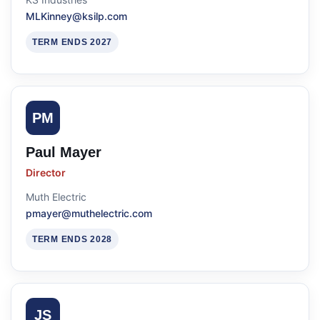
MLKinney@ksilp.com
TERM ENDS 2027
PM
Paul Mayer
Director
Muth Electric
pmayer@muthelectric.com
TERM ENDS 2028
JS