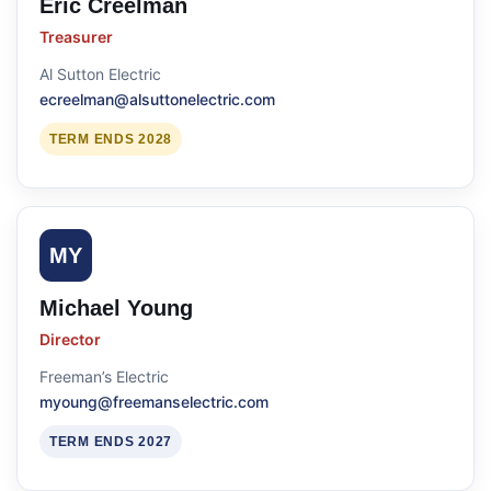
Eric Creelman
Treasurer
Al Sutton Electric
ecreelman@alsuttonelectric.com
TERM ENDS 2028
MY
Michael Young
Director
Freeman’s Electric
myoung@freemanselectric.com
TERM ENDS 2027