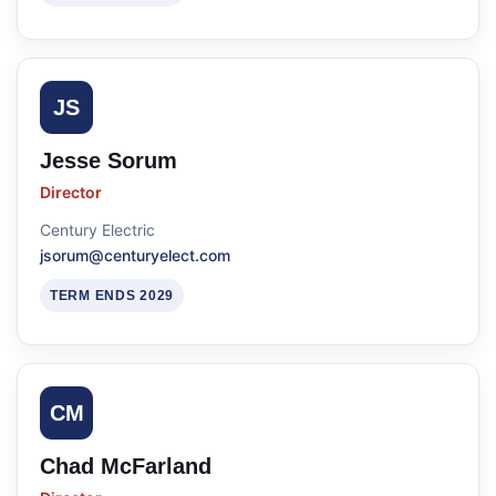
JS
Jesse Sorum
Director
Century Electric
jsorum@centuryelect.com
TERM ENDS 2029
CM
Chad McFarland