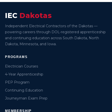
IEC
Dakotas
Independent Electrical Contractors of the Dakotas —
powering careers through DOL-registered apprenticeship
and continuing education across South Dakota, North
Dakota, Minnesota, and Iowa.
PROGRAMS
Electrician Courses
4-Year Apprenticeship
PEP Program
Continuing Education
Journeyman Exam Prep
MEMBERSHIP