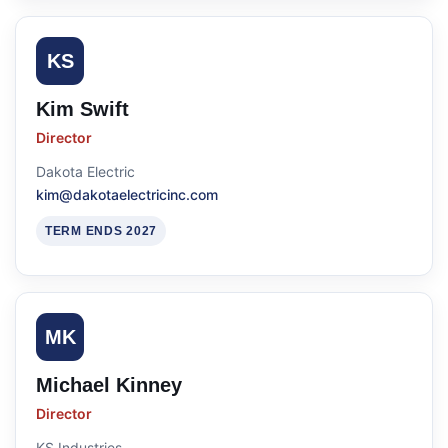
KS
Kim Swift
Director
Dakota Electric
kim@dakotaelectricinc.com
TERM ENDS 2027
MK
Michael Kinney
Director
KS Industries