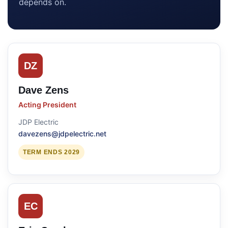
depends on.
DZ
Dave Zens
Acting President
JDP Electric
davezens@jdpelectric.net
TERM ENDS 2029
EC