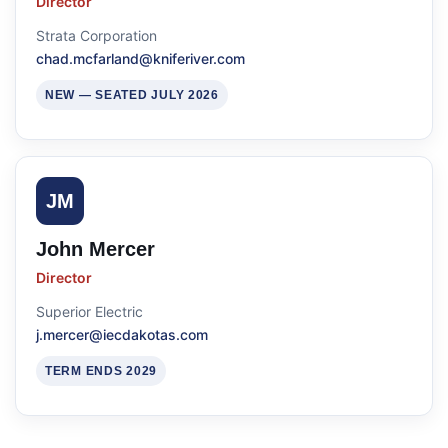
Director
Strata Corporation
chad.mcfarland@kniferiver.com
NEW — SEATED JULY 2026
JM
John Mercer
Director
Superior Electric
j.mercer@iecdakotas.com
TERM ENDS 2029