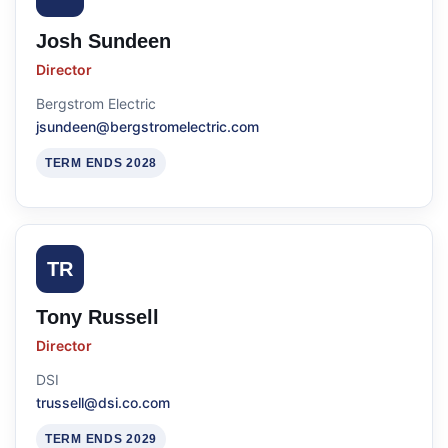
Josh Sundeen
Director
Bergstrom Electric
jsundeen@bergstromelectric.com
TERM ENDS 2028
TR
Tony Russell
Director
DSI
trussell@dsi.co.com
TERM ENDS 2029