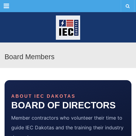
Menu
Board Members
ABOUT IEC DAKOTAS
BOARD OF DIRECTORS
Member contractors who volunteer their time to
guide IEC Dakotas and the training their industry