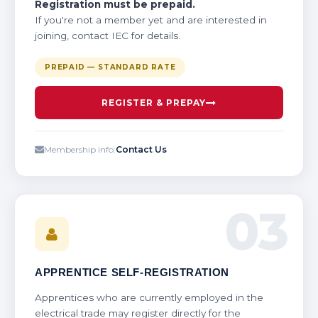
Registration must be prepaid.
If you're not a member yet and are interested in
joining, contact IEC for details.
PREPAID — STANDARD RATE
REGISTER & PREPAY
Membership info:
Contact Us
03
APPRENTICE SELF-REGISTRATION
Apprentices who are currently employed in the
electrical trade may register directly for the