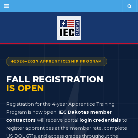
Menu
2026–2027 APPRENTICESHIP PROGRAM
FALL REGISTRATION
IS OPEN
Registration for the 4-year Apprentice Training
Program is now open.
IEC Dakotas member
contractors
will receive portal
login credentials
to
register apprentices at the member rate, complete
US DOL 671s, and access grades throughout the