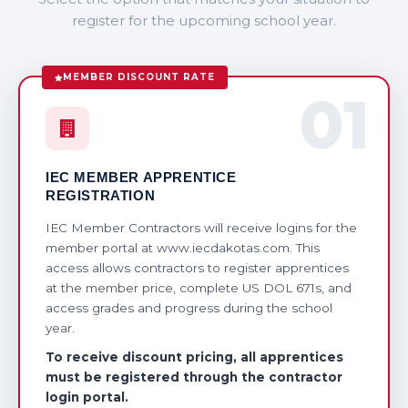
register for the upcoming school year.
MEMBER DISCOUNT RATE
01
IEC MEMBER APPRENTICE
REGISTRATION
IEC Member Contractors will receive logins for the
member portal at www.iecdakotas.com. This
access allows contractors to register apprentices
at the member price, complete US DOL 671s, and
access grades and progress during the school
year.
To receive discount pricing, all apprentices
must be registered through the contractor
login portal.