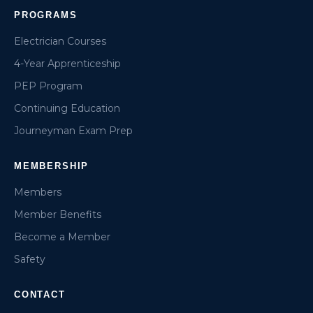
PROGRAMS
Electrician Courses
4-Year Apprenticeship
PEP Program
Continuing Education
Journeyman Exam Prep
MEMBERSHIP
Members
Member Benefits
Become a Member
Safety
CONTACT