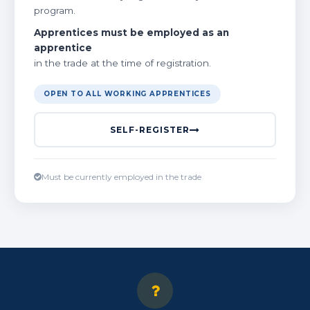
program.
Apprentices must be employed as an
apprentice
in the trade at the time of registration.
OPEN TO ALL WORKING APPRENTICES
SELF-REGISTER
Must be currently employed in the trade