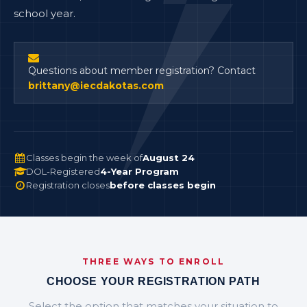
school year.
Questions about member registration? Contact
brittany@iecdakotas.com
Classes begin the week of
August 24
DOL-Registered
4-Year Program
Registration closes
before classes begin
THREE WAYS TO ENROLL
CHOOSE YOUR REGISTRATION PATH
Select the option that matches your situation to