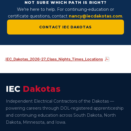
NOT SURE WHICH PATH IS RIGHT?
We're here to help. For continuing-education or
certificate questions, contact
nancy@iecdakotas.com
.
CONTACT IEC DAKOTAS
.
IEC_Dakotas_2026-27_Class_Nights_Times_Locations
IEC
Dakotas
Independent Electrical Contractors of the Dakotas —
powering careers through DOL-registered apprenticeship
and continuing education across South Dakota, North
Dakota, Minnesota, and Iowa.