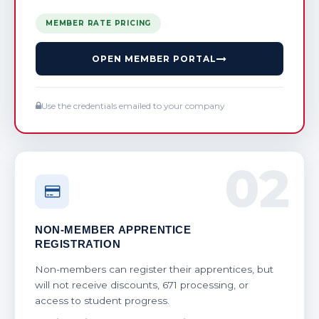
MEMBER RATE PRICING
OPEN MEMBER PORTAL
Use the credentials emailed to your company
02
NON-MEMBER APPRENTICE
REGISTRATION
Non-members can register their apprentices, but
will not receive discounts, 671 processing, or
access to student progress.